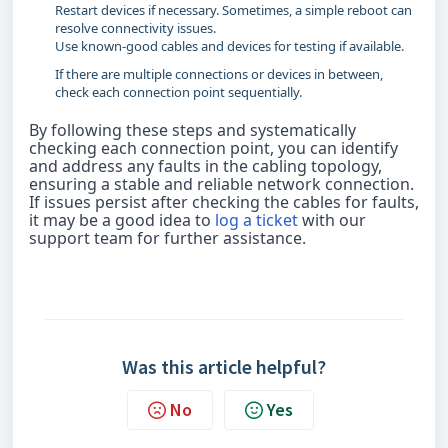
Restart devices if necessary. Sometimes, a simple reboot can
resolve connectivity issues.
Use known-good cables and devices for testing if available.
If there are multiple connections or devices in between,
check each connection point sequentially.
By following these steps and systematically
checking each connection point, you can identify
and address any faults in the cabling topology,
ensuring a stable and reliable network connection.
If issues persist after checking the cables for faults,
it may be a good idea to
log a ticket
with our
support team for further assistance.
Was this article helpful?
No
Yes