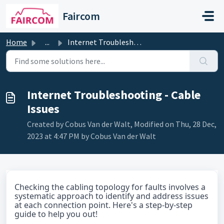
Skip to main content
Faircom
Home
...
Internet Troubleshooting - Cable Issues
Internet Troubleshooting - Cable
Issues
Created by Cobus Van der Walt, Modified on Thu, 28 Dec,
2023 at 4:47 PM by Cobus Van der Walt
Checking the cabling topology for faults involves a
systematic approach to identify and address issues
at each connection point. Here's a step-by-step
guide to help you out!