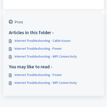
Print
Articles in this folder -
Internet Troubleshooting - Cable Issues
Internet Troubleshooting - Power
Internet Troubleshooting - WIFI Connectivity
You may like to read -
Internet Troubleshooting - Power
Internet Troubleshooting - WIFI Connectivity