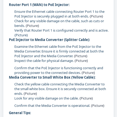
Router Port 1 (WAN) to PoE Injector:
Ensure the Ethernet cable connecting Router Port 1 to the
PoE Injector is securely plugged in at both ends.
{Picture}
Check for any visible damage on the cable, such as cuts or
bends.
{Picture}
Verify that Router Port 1 is configured correctly and is active.
{Picture}
PoE Injector to Media Converter (Splitter Cable):
Examine the Ethernet cable from the PoE Injector to the
Media Converter. Ensure it is firmly connected at both the
PoE Injector and the Media Converter.
{Picture}
Inspect the cable for physical damage.
{Picture}
Confirm that the PoE Injector is functioning correctly and
providing power to the connected devices.
{Picture}
Media Converter to Small White Box (Yellow Cable):
Check the yellow cable connecting the Media Converter to
the small white box. Ensure it is securely connected at both
ends.
{Picture}
Look for any visible damage on the cable.
{Picture}
Confirm that the Media Converter is operational.
{Picture}
General Tips: